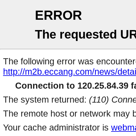
ERROR
The requested UR
The following error was encountere
http://m2b.eccang.com/news/detai
Connection to 120.25.84.39 fa
The system returned:
(110) Conne
The remote host or network may b
Your cache administrator is
webma