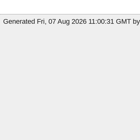
Generated Fri, 07 Aug 2026 11:00:31 GMT by