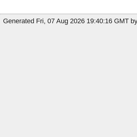
Generated Fri, 07 Aug 2026 19:40:16 GMT by