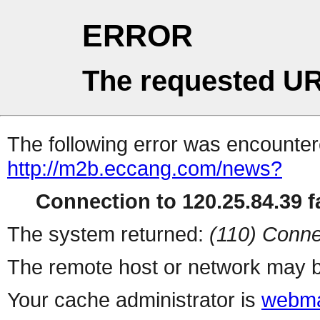
ERROR
The requested UR
The following error was encountere
http://m2b.eccang.com/news?
Connection to 120.25.84.39 fa
The system returned:
(110) Conne
The remote host or network may b
Your cache administrator is
webma