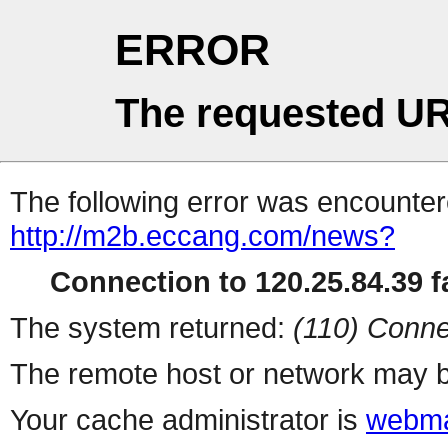
ERROR
The requested UR
The following error was encountere
http://m2b.eccang.com/news?
Connection to 120.25.84.39 fa
The system returned:
(110) Conne
The remote host or network may b
Your cache administrator is
webma