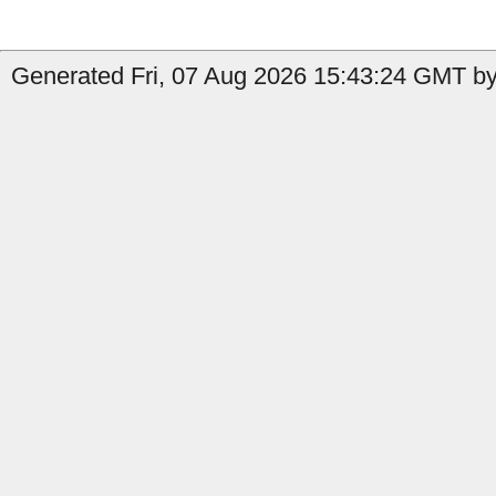
Generated Fri, 07 Aug 2026 15:43:24 GMT by