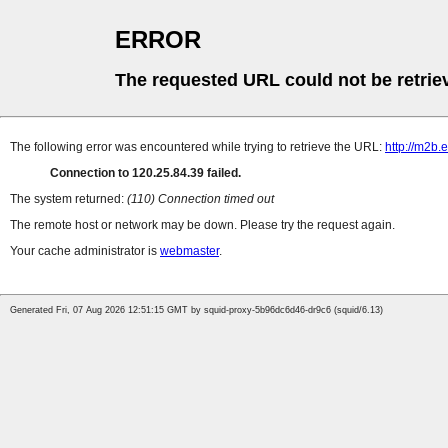
ERROR
The requested URL could not be retrie
The following error was encountered while trying to retrieve the URL:
http://m2b
Connection to 120.25.84.39 failed.
The system returned:
(110) Connection timed out
The remote host or network may be down. Please try the request again.
Your cache administrator is
webmaster
.
Generated Fri, 07 Aug 2026 12:51:15 GMT by squid-proxy-5b96dc6d46-dr9c6 (squid/6.13)