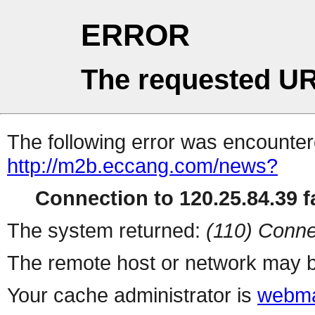
ERROR
The requested UR
The following error was encountere
http://m2b.eccang.com/news?
Connection to 120.25.84.39 fa
The system returned:
(110) Conne
The remote host or network may b
Your cache administrator is
webma