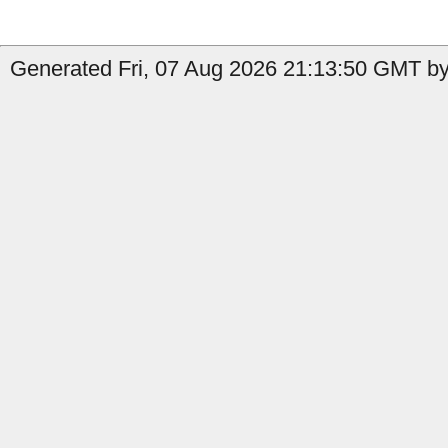
Generated Fri, 07 Aug 2026 21:13:50 GMT by